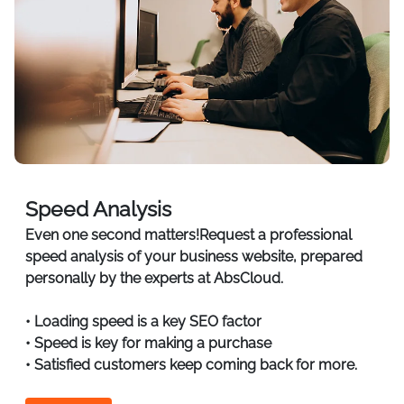
Speed Analysis
Even one second matters!Request a professional
speed analysis of your business website, prepared
personally by the experts at AbsCloud.
• Loading speed is a key SEO factor
• Speed is key for making a purchase
• Satisfied customers keep coming back for more.