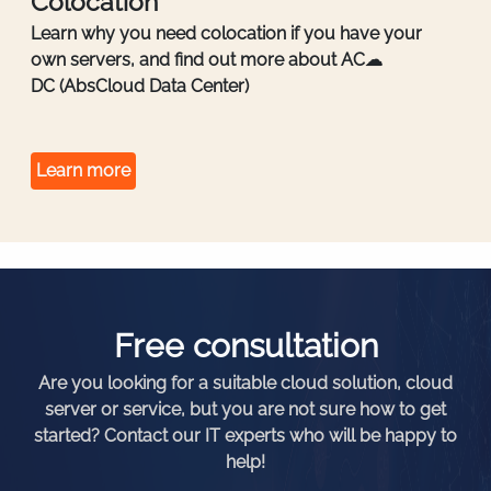
Colocation
Learn why you need colocation if you have your
own servers, and find out more about AC☁
DC (AbsCloud Data Center)
Learn more
Free consultation
Are you looking for a suitable cloud solution, cloud
server or service, but you are not sure how to get
started? Contact our IT experts who will be happy to
help!