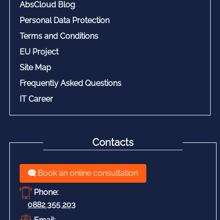
AbsCloud Blog
Personal Data Protection
Terms and Conditions
EU Project
Site Map
Frequently Asked Questions
IT Career
Contacts
Book an online consultation
Phone:
0882 355 203