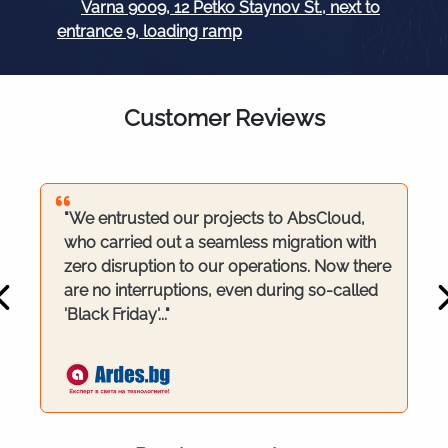
Varna 9009, 12 Petko Staynov St., next to
entrance 9, loading ramp
Customer Reviews
"We entrusted our projects to AbsCloud,
who carried out a seamless migration with
zero disruption to our operations. Now there
are no interruptions, even during so-called
'Black Friday'..."