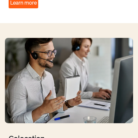
Learn more