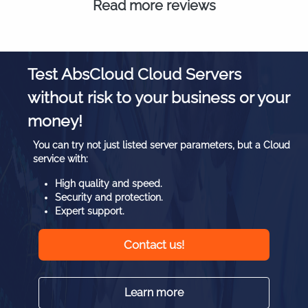
Read more reviews
Test AbsCloud Cloud Servers
without risk to your business or your
money!
You can try not just listed server parameters, but a Cloud
service with:
High quality and speed.
Security and protection.
Expert support.
Contact us!
Learn more