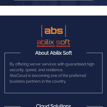
About Abilix Soft
By offering server services with guaranteed high
security, speed, and resilience,
AbsCloud is becoming one of the preferred
business partners in the country.
Cloud Solutions