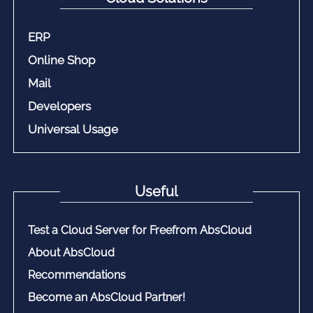
ERP
Online Shop
Mail
Developers
Universal Usage
Useful
Test a Cloud Server for Freefrom AbsCloud
About AbsCloud
Recommendations
Become an AbsCloud Partner!