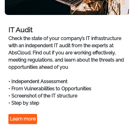
IT Audit
Check the state of your company’s IT infrastructure
with an independent IT audit from the experts at
AbsCloud. Find out if you are working effectively,
meeting regulations, and learn about the threats and
opportunities ahead of you
• Independent Assessment
• From Vulnerabilities to Opportunities
• Screenshot of the IT structure
• Step by step
Learn more