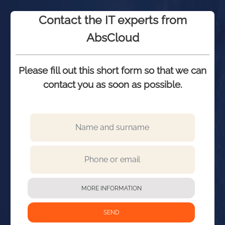
Contact the IT experts from
AbsCloud
Please fill out this short form so that we can
contact you as soon as possible.