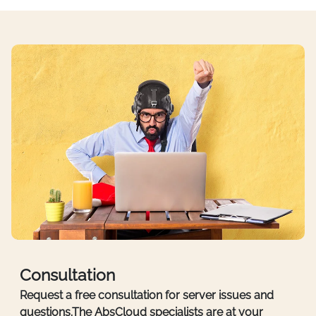
Consultation
Request a free consultation for server issues and
questions.The AbsCloud specialists are at your