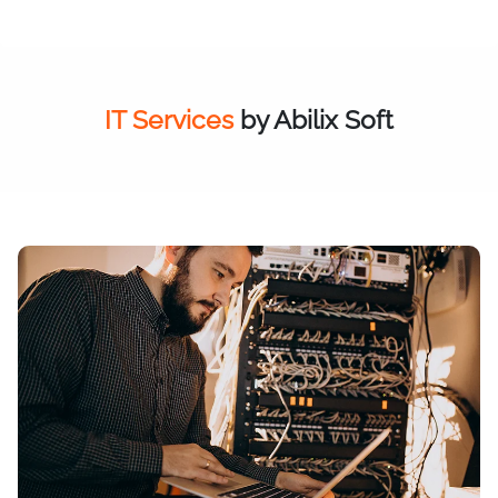
IT Services
by Abilix Soft