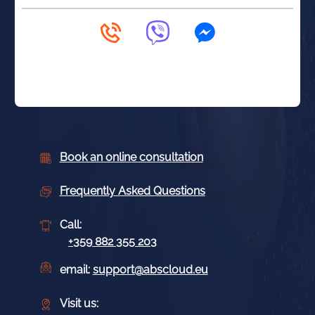
Book an online consultation
Frequently Asked Questions
Call:
+359 882 355 203
email:
support@abscloud.eu
Visit us: