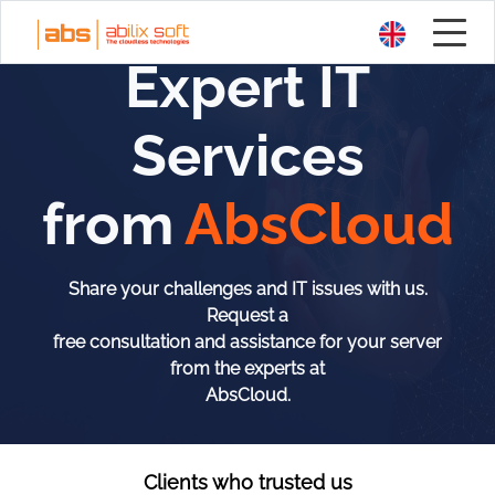
Expert IT
Services
from
AbsCloud
Share your challenges and IT issues with us.
Request a
free consultation and assistance for your server
from the experts at
AbsCloud.
Clients who trusted us