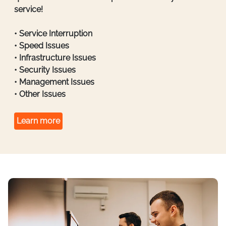
service!
• Service Interruption
• Speed Issues
• Infrastructure Issues
• Security Issues
• Management Issues
• Other Issues
Learn more