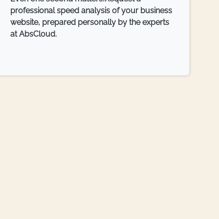
professional speed analysis of your business
website, prepared personally by the experts
at AbsCloud.