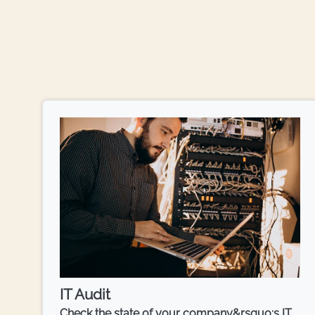
IT Audit
Check the state of your company&rsquo;s IT