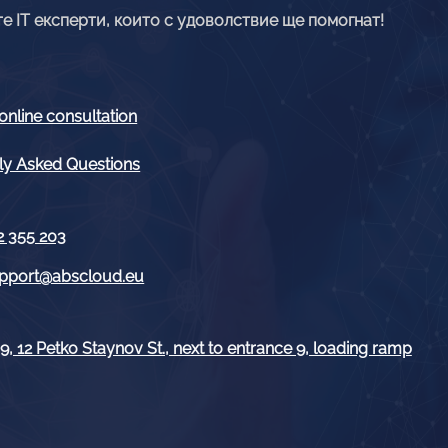
е IT експерти, които с удоволствие ще помогнат!
online consultation
ly Asked Questions
2 355 203
pport@abscloud.eu
, 12 Petko Staynov St., next to entrance 9, loading ramp