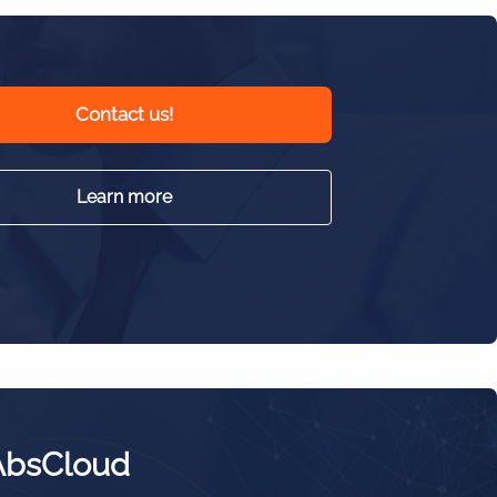
Contact us!
Learn more
AbsCloud