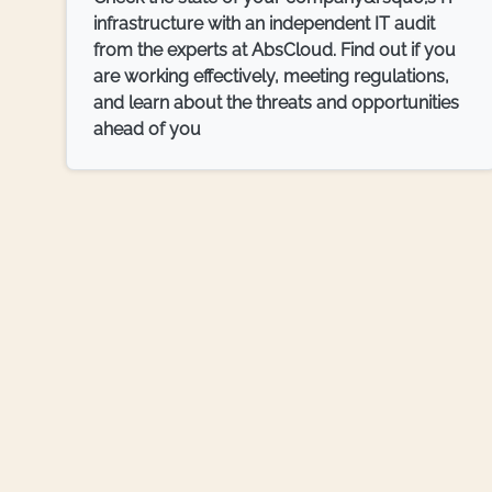
infrastructure with an independent IT audit
from the experts at AbsCloud. Find out if you
are working effectively, meeting regulations,
and learn about the threats and opportunities
ahead of you