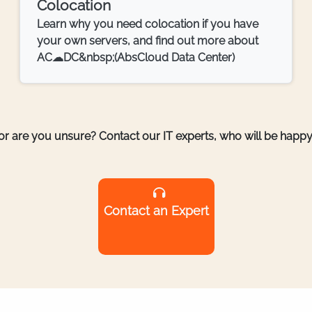
Colocation
Learn why you need colocation if you have
your own servers, and find out more about
AC☁DC&nbsp;(AbsCloud Data Center)
r are you unsure? Contact our IT experts, who will be happy 
Contact an Expert