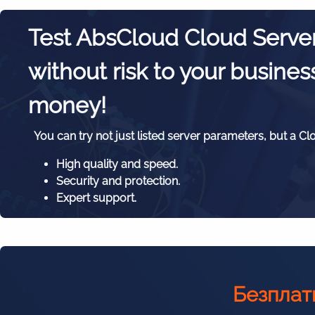
Test AbsCloud Cloud Serve
without risk to your busines
money!
You can try not just listed server parameters, but a Cl
High quality and speed.
Security and protection.
Expert support.
Безплат