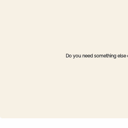
Do you need something else o