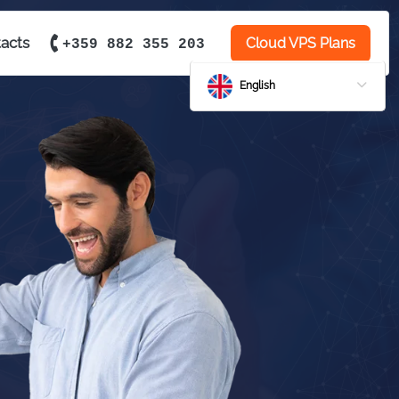
acts
Cloud VPS Plans
+359 882 355 203
English