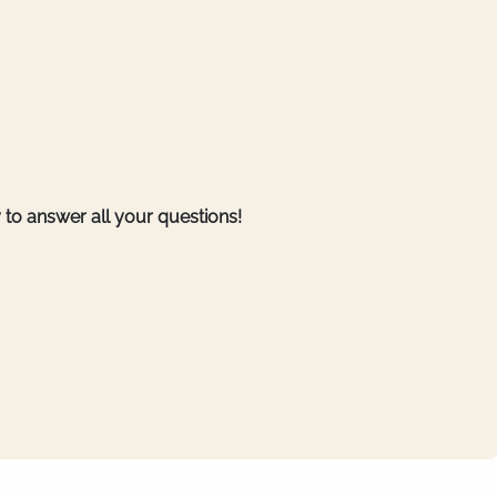
to answer all your questions!