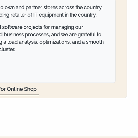
ompany specialized in the trade of fasteners and
operating mainly on the territory of the Balkan
umerous retail outlets and intensive
ts, suppliers, and partners, email
ortant element of our business. We rely on
 necessary speed and security for our mail
or Mail