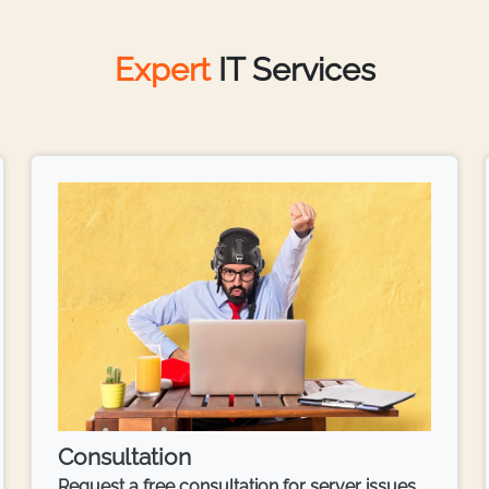
Expert
IT Services
Consultation
Request a free consultation for server issues