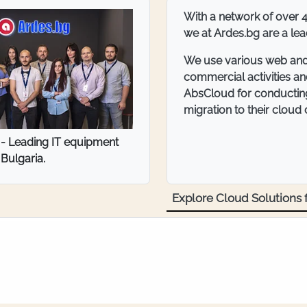
ITT Bulgaria Ltd. is a c
industrial consumables, 
Peninsula.
With a wide network of n
communication with clien
communication is an imp
AbsCloud to provide the
ria - trade in fasteners and
server.
al consumables
Explore Cloud Solutions f