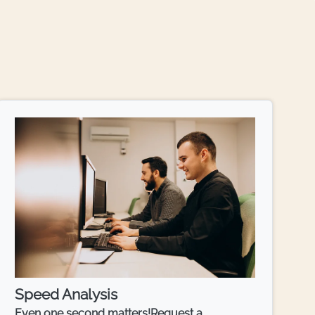
Speed Analysis
Even one second matters!Request a