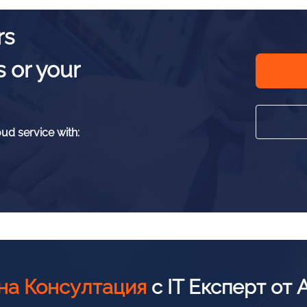
rs
s or your
oud service with:
на Консултация
с IT Експерт от 