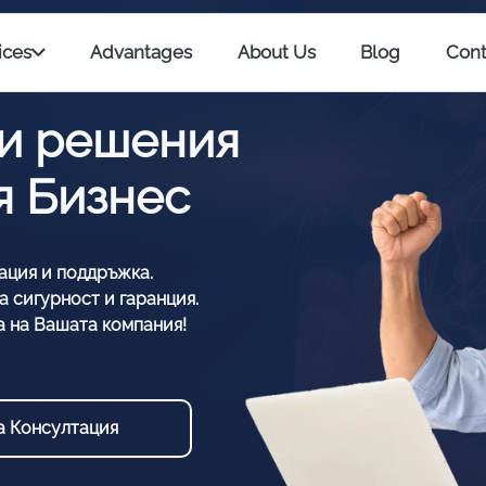
ices
Advantages
About Us
Blog
Cont
и решения
ия Бизнес
ация и поддръжка.
 сигурност и гаранция.
а на Вашата компания!
а Консултация