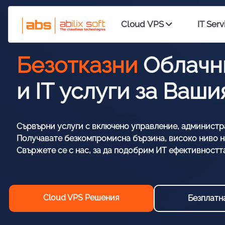
Cloud VPS
IT Serv
Безотказни
Облачн
и IT услуги за Ваш
Сървърни услуги с включено управление, администр
Получавате безкомпромисна бързина, високо ниво на
Свържете се с нас, за да подобрим ИТ ефективностт
Cloud VPS Решения
Безплатн