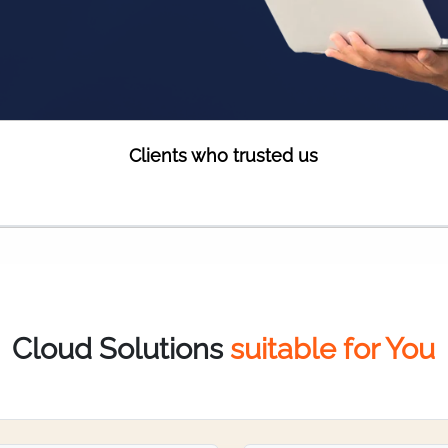
Clients who trusted us
Cloud Solutions
suitable for You