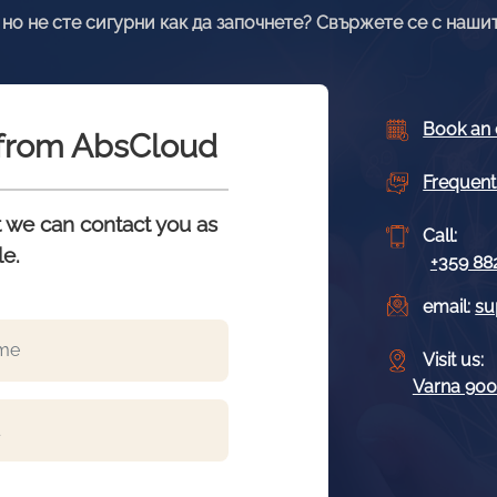
но не сте сигурни как да започнете? Свържете се с нашит
Book an 
s from AbsCloud
Frequent
at we can contact you as
Call:
le.
+359 88
email:
su
Visit us:
Varna 9009