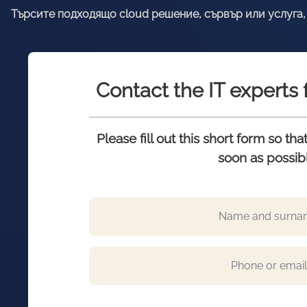
Търсите подходящо cloud решение, сървър или услуга, 
Contact the IT expert
Please fill out this short form so th
soon as possib