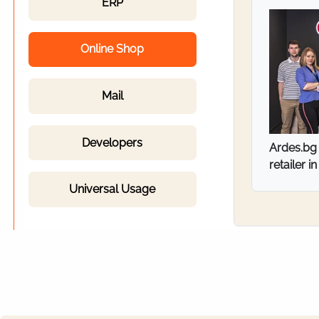
ERP
Online Shop
Mail
Developers
ITT Bulga
industri
Universal Usage