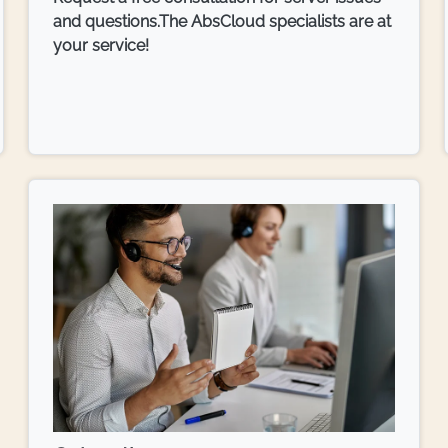
and questions.The AbsCloud specialists are at
your service!