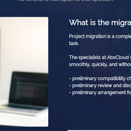
What is the migra
Project migration is a comple
task.
The specialists at AbsCloud w
smoothly, quickly, and withou
- preliminary compatibility c
- preliminary review and dis
- preliminary arrangement fo