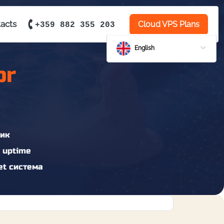
acts
Cloud VPS Plans
+359 882 355 203
English
or
ик
 uptime
t система