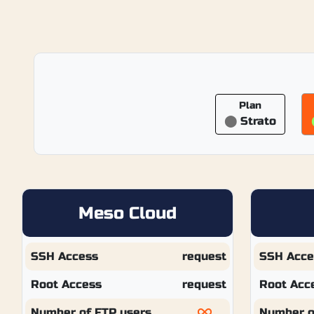
Plan
⬤
Strato
Meso Cloud
SSH Access
request
SSH Acce
Root Access
request
Root Acc
Number of FTP users
Number o