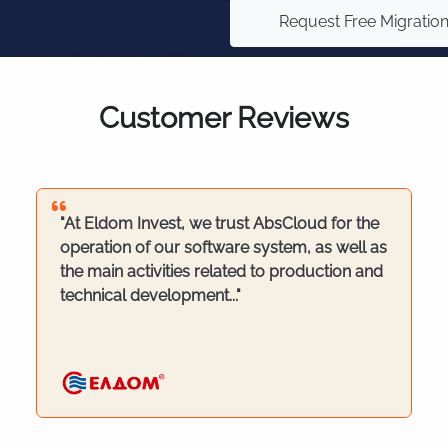
Request Free Migratio
Customer Reviews
"At Eldom Invest, we trust AbsCloud for the
operation of our software system, as well as
the main activities related to production and
technical development..."