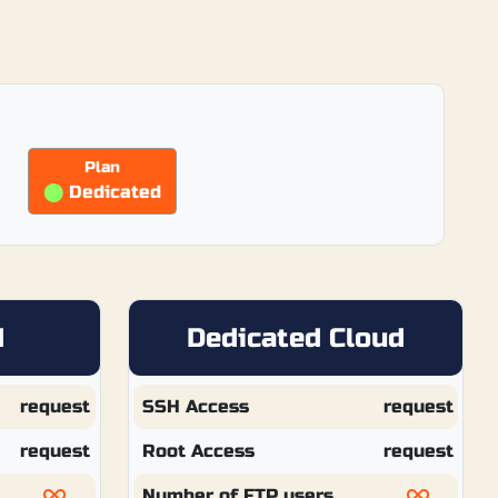
Plan
⬤
Dedicated
d
Dedicated Cloud
request
SSH Access
request
request
Root Access
request
Number of FTP users