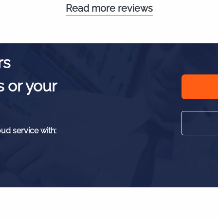
Read more reviews
rs
s or your
oud service with: