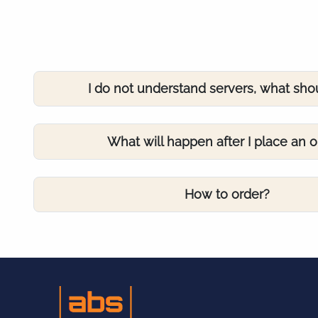
I do not understand servers, what sho
What will happen after I place an o
How to order?