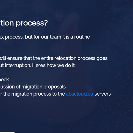
tion process?
x process, but for our team it is a routine
ill ensure that the entire relocation process goes
t interruption. Here’s how we do it:
heck
cussion of migration proposals
r the migration process to the
abscloud.eu
servers