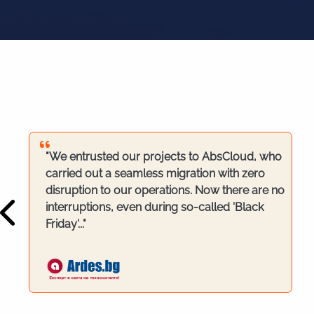
"We entrusted our projects to AbsCloud, who
carried out a seamless migration with zero
disruption to our operations. Now there are no
interruptions, even during so-called 'Black
Friday'..."