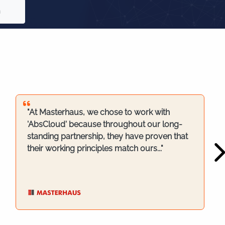
n
"At Masterhaus, we chose to work with
'AbsCloud' because throughout our long-
standing partnership, they have proven that
their working principles match ours..."