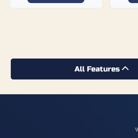
All Features
W