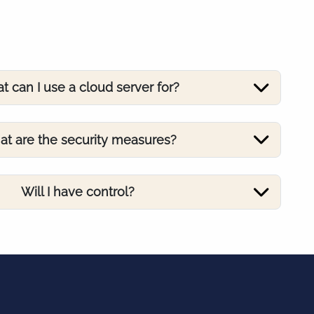
t can I use a cloud server for?
t are the security measures?
Will I have control?