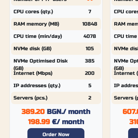
CPU cores (qty.)
7
CPU cores
RAM memory (MB)
10848
RAM mem
CPU time (min/day)
4078
CPU time
NVMe disk (GB)
105
NVMe dis
NVMe Optimised Disk
385
NVMe Opt
(GB)
(GB)
Internet (Mbps)
200
Internet 
IP addresses (qty.)
5
IP addres
Servers (pcs.)
2
Servers (
389.20
BGN.
/ month
607.
198.99
€
/ month
31
Order Now