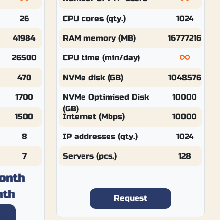
26
CPU cores (qty.)
1024
41984
RAM memory (MB)
16777216
26500
CPU time (min/day)
470
NVMe disk (GB)
1048576
1700
NVMe Optimised Disk
10000
(GB)
1500
Internet (Mbps)
10000
8
IP addresses (qty.)
1024
7
Servers (pcs.)
128
onth
nth
Request