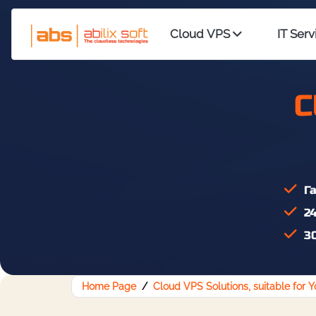
Cloud VPS
IT Serv
C
Га
24
30
Home Page
Cloud VPS Solutions, suitable for 