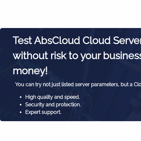
Test AbsCloud Cloud Serve
without risk to your busines
money!
You can try not just listed server parameters, but a Cl
High quality and speed.
Security and protection.
Expert support.