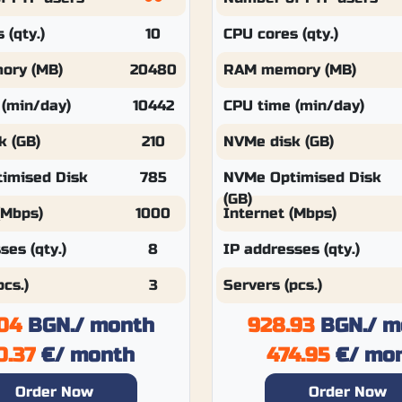
 (qty.)
10
CPU cores (qty.)
ory (MB)
20480
RAM memory (MB)
 (min/day)
10442
CPU time (min/day)
k (GB)
210
NVMe disk (GB)
imised Disk
785
NVMe Optimised Disk
(GB)
(Mbps)
1000
Internet (Mbps)
ses (qty.)
8
IP addresses (qty.)
pcs.)
3
Servers (pcs.)
04
BGN.
/ month
928.93
BGN.
/ m
0.37
€
/ month
474.95
€
/ mo
Order Now
Order Now