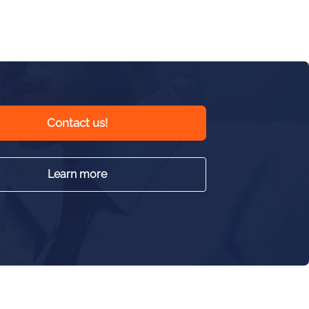
Contact us!
Learn more