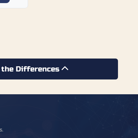
 the Differences
s.