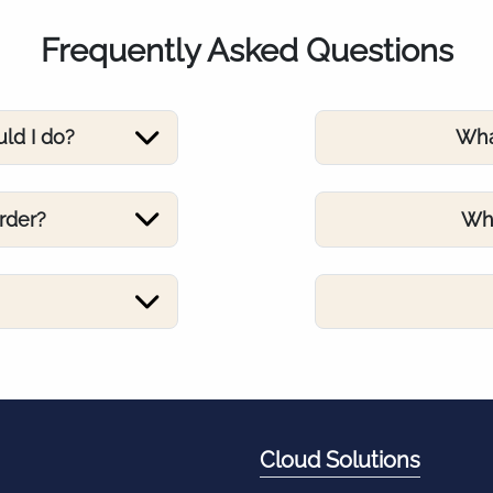
Frequently Asked Questions
uld I do?
Wha
rder?
Wha
Cloud Solutions