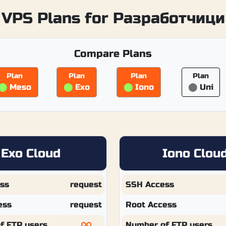
VPS Plans for Разработчици
Compare Plans
Plan
Plan
Plan
Plan
⬤
Meso
⬤
Exo
⬤
Iono
⬤
Uni
Exo Cloud
Iono Clou
ss
request
SSH Access
ess
request
Root Access
f FTP users
Number of FTP users