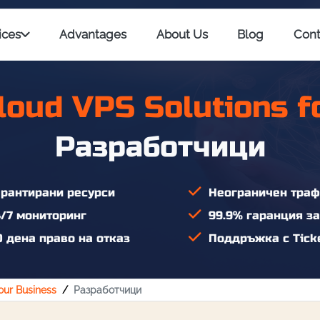
ices
Advantages
About Us
Blog
Cont
loud VPS Solutions f
Разработчици
рантирани ресурси
Неограничен траф
/7 мониторинг
99.9% гаранция за
 дена право на отказ
Поддръжка с Ticke
Your Business
Разработчици