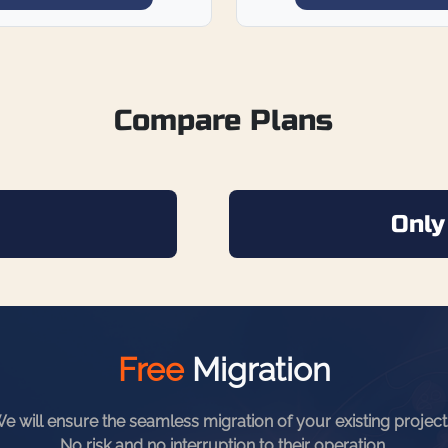
Compare Plans
Only
Free
Migration
e will ensure the seamless migration of your existing project
No risk and no interruption to their operation
.