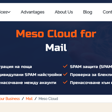
ices
Advantages
About Us
Blog
Cont
Meso Cloud for
Mail
рация на поща
SPAM защита (SPAM
ивидулани SPAM найстройки
Проверка за блекл
насочване между акаунти
Пренасочване към 
Your Business
Mail
Meso Cloud