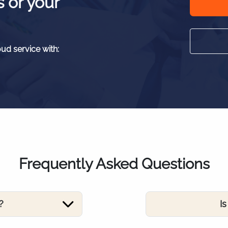
s or your
oud service with:
Frequently Asked Questions
?
I