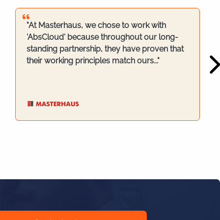
"At Masterhaus, we chose to work with
'AbsCloud' because throughout our long-
standing partnership, they have proven that
their working principles match ours..."