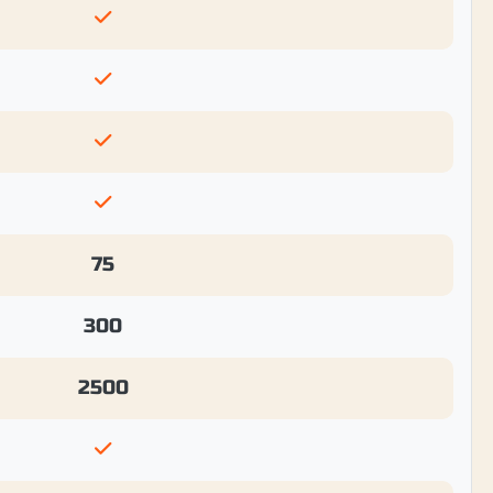
75
300
2500