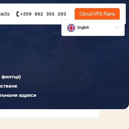
acts
Cloud VPS Plans
+359 882 355 203
English
 филтър)
истване
външни адреси