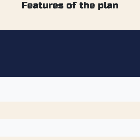
Features of the plan