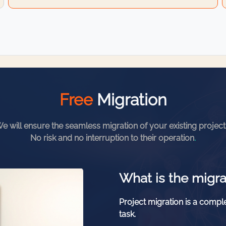
Free
Migration
e will ensure the seamless migration of your existing project
No risk and no interruption to their operation
.
What is the migra
Project migration is a comple
task.