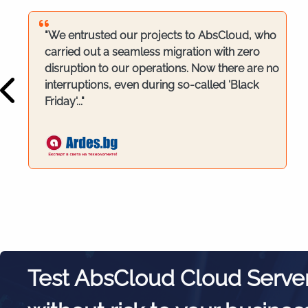
"We entrusted our projects to AbsCloud, who
carried out a seamless migration with zero
disruption to our operations. Now there are no
interruptions, even during so-called 'Black
Friday'..."
Test AbsCloud Cloud Serve