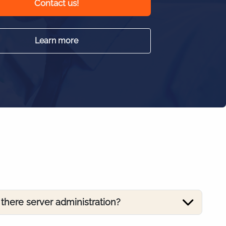
Contact us!
Learn more
s there server administration?