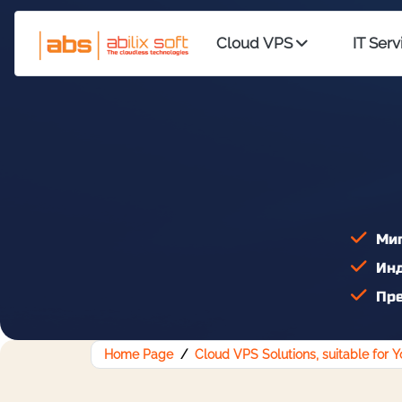
Cloud VPS
IT Serv
Миг
Инд
Пре
Home Page
Cloud VPS Solutions, suitable for 