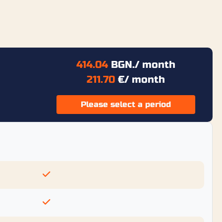
414.04
BGN.
/ month
211.70
€
/ month
Please select a period