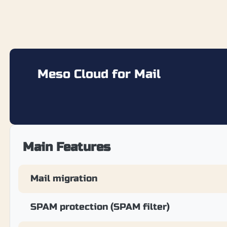
Meso Cloud for Mail
Main Features
Mail migration
SPAM protection (SPAM filter)