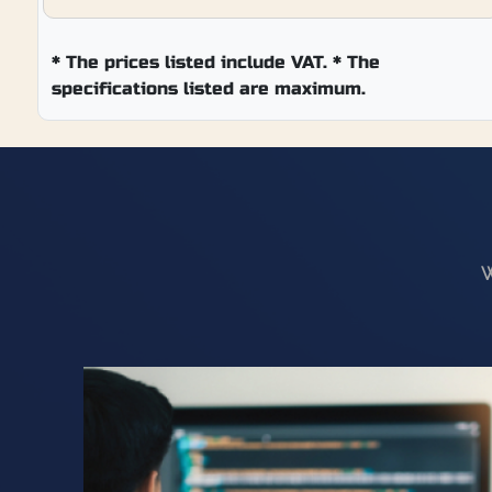
*
The prices listed include VAT. * The
specifications listed are maximum.
W