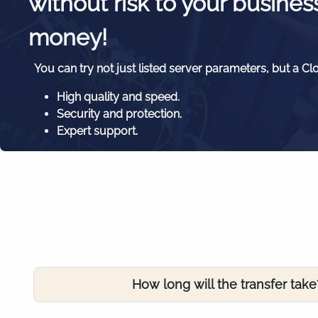
without risk to your busines
money!
You can try not just listed server parameters, but a Cl
High quality and speed.
Security and protection.
Expert support.
How long will the transfer take