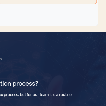
s.
tion process?
x process, but for our team it is a routine