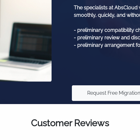
The specialists at AbsCloud w
smoothly, quickly, and withou
- preliminary compatibility c
- preliminary review and dis
- preliminary arrangement fo
Request Free Migratio
Customer Reviews