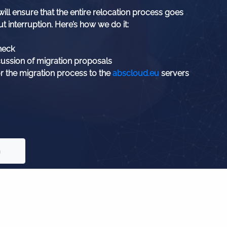
ill ensure that the entire relocation process goes
t interruption. Here’s how we do it:
heck
cussion of migration proposals
r the migration process to the
abscloud.eu
servers
n