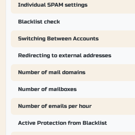
Individual SPAM settings
Blacklist check
Switching Between Accounts
Redirecting to external addresses
Number of mail domains
Number of mailboxes
Number of emails per hour
Active Protection from Blacklist