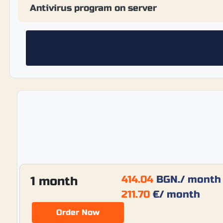
Antivirus program on server
414.04
BGN.
/ month
1 month
211.70
€
/ month
Order Now