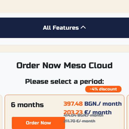
All Features
Order Now Meso Cloud
Please select a period:
-4% discount
397.48
BGN.
/ month
6 months
203.23
€
/ month
414.04
BGN.
/ month
211.70
€
/ month
Order Now