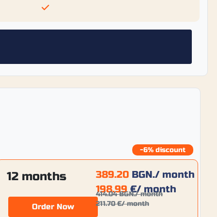
-6% discount
389.20
BGN.
/ month
12 months
198.99
€
/ month
414.04
BGN.
/ month
211.70
€
/ month
Order Now