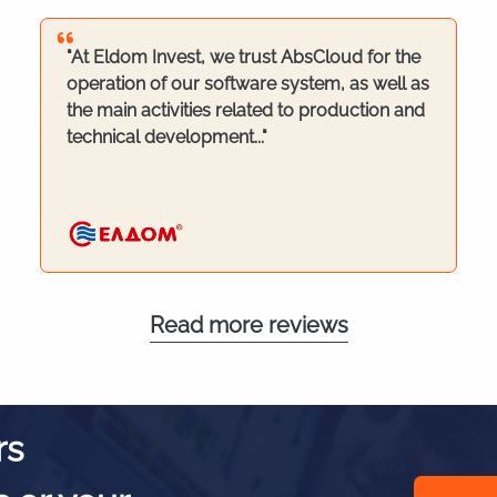
"At Eldom Invest, we trust AbsCloud for the
operation of our software system, as well as
the main activities related to production and
technical development..."
Read more reviews
rs