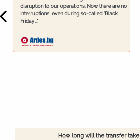
disruption to our operations. Now there are no
interruptions, even during so-called 'Black
Friday'..."
How long will the transfer take