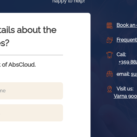
happy to help!
Book an 
ails about the
Frequent
s?
Call:
+359 88
 of AbsCloud.
email:
su
Visit us:
Varna 9009