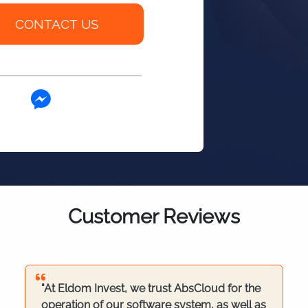
Customer Reviews
"At Eldom Invest, we trust AbsCloud for the
operation of our software system, as well as