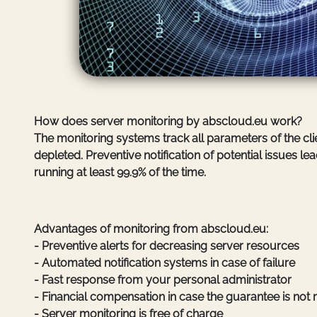
How does server monitoring by abscloud.eu work?
The monitoring systems track all parameters of the clie
depleted. Preventive notification of potential issues
running at least 99.9% of the time.
Advantages of monitoring from abscloud.eu:
- Preventive alerts for decreasing server resources
- Automated notification systems in case of failure
- Fast response from your personal administrator
- Financial compensation in case the guarantee is not
- Server monitoring is free of charge