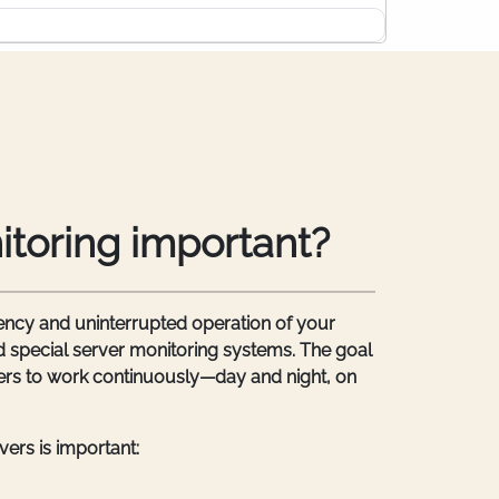
itoring important?
ncy and uninterrupted operation of your
 special server monitoring systems. The goal
rvers to work continuously—day and night, on
ers is important: