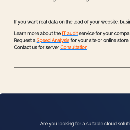
If you want real data on the load of your website, bus
Learn more about the
IT audit
service for your compa
Request a
Speed Analysis
for your site or online store.
Contact us for server
Consultation
.
Are you looking for a suitable cloud solut