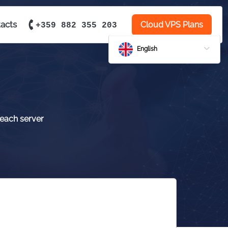
acts
Cloud VPS Plans
+359 882 355 203
English
 each server