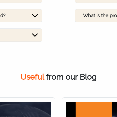
ed?
What is the pr
Useful
from our Blog