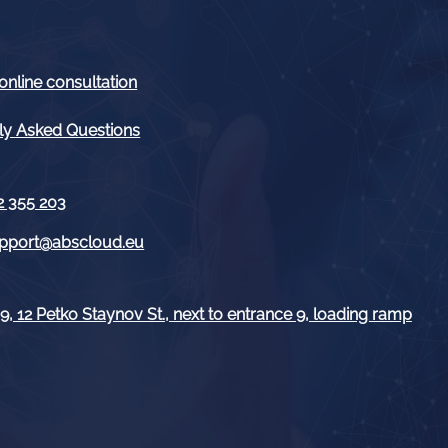
online consultation
ly Asked Questions
2 355 203
pport@abscloud.eu
, 12 Petko Staynov St., next to entrance 9, loading ramp