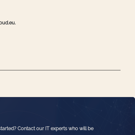
loud.eu.
started? Contact our IT experts who will be