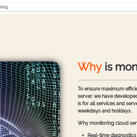
ring
Why
is mon
To ensure maximum efficie
server, we have developed
is for all services and se
weekdays and holidays.
Why monitoring cloud serv
Real-time diagnostics