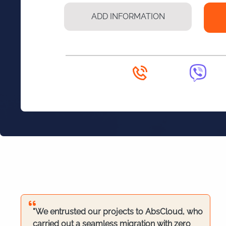
"We entrusted our projects to AbsCloud, who
carried out a seamless migration with zero