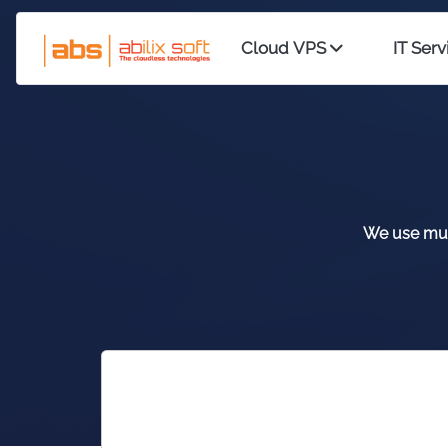
Cloud VPS
IT Serv
We use mult