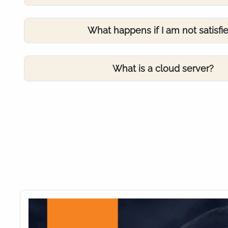
What happens if I am not satisfi
What is a cloud server?