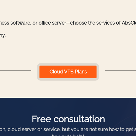
iness software, or office server—choose the services of AbsC
ny.
Cloud VPS Plans
Free consultation
ion, cloud server or service, but you are not sure how to get 