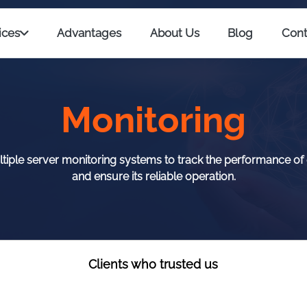
ices
Advantages
About Us
Blog
Cont
Monitoring
iple server monitoring systems to track the performance of
and ensure its reliable operation.
Clients who trusted us