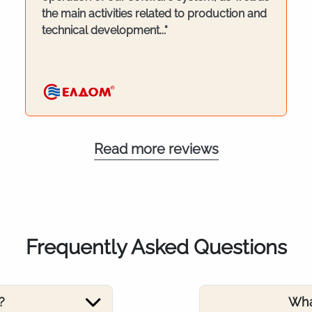
the main activities related to production and
technical development..."
Read more reviews
Frequently Asked Questions
?
Wha