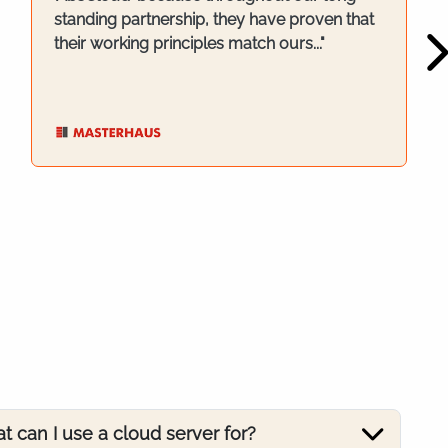
standing partnership, they have proven that
their working principles match ours..."
t can I use a cloud server for?