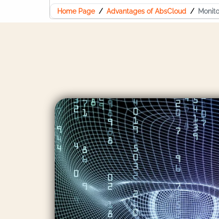
Home Page
Advantages of AbsCloud
Monito