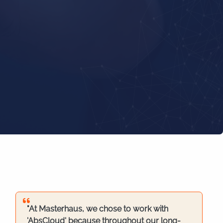
"At Masterhaus, we chose to work with
'AbsCloud' because throughout our long-