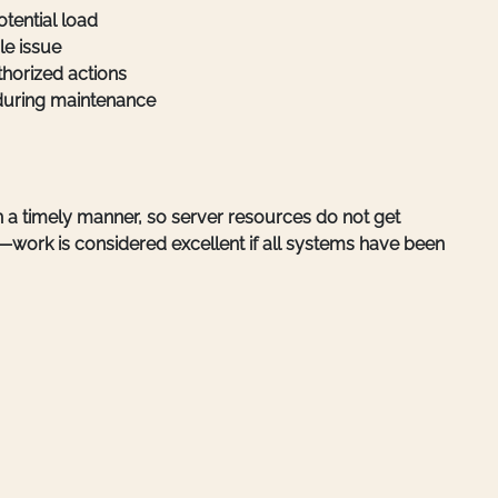
otential load
le issue
thorized actions
during maintenance
in a timely manner, so server resources do not get
—work is considered excellent if all systems have been