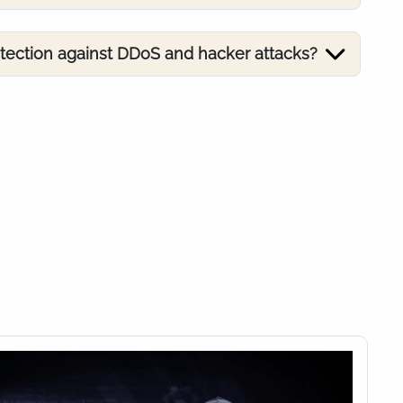
otection against DDoS and hacker attacks?