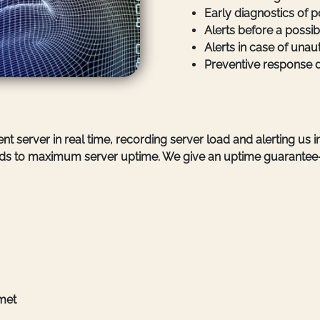
Early diagnostics of p
Alerts before a possib
Alerts in case of unau
Preventive response 
nt server in real time, recording server load and alerting us 
 leads to maximum server uptime. We give an uptime guarantee
 met