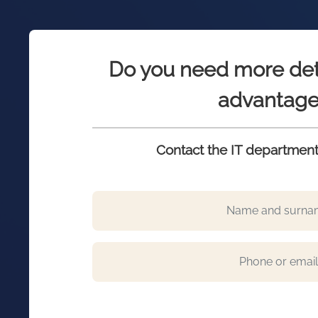
Do you need more det
advantage
Contact the IT department